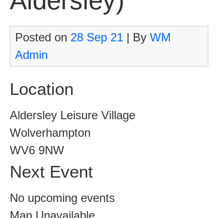
Aldersley)
Posted on
28 Sep 21
| By
WM
Admin
Location
Aldersley Leisure Village
Wolverhampton
WV6 9NW
Next Event
No upcoming events
Map Unavailable