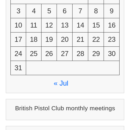
3
4
5
6
7
8
9
10
11
12
13
14
15
16
17
18
19
20
21
22
23
24
25
26
27
28
29
30
31
« Jul
British Pistol Club monthly meetings