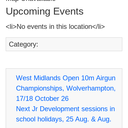
Upcoming Events
<li>No events in this location</li>
Category:
West Midlands Open 10m Airgun
Championships, Wolverhampton,
17/18 October 26
Next Jr Development sessions in
school holidays, 25 Aug. & Aug.