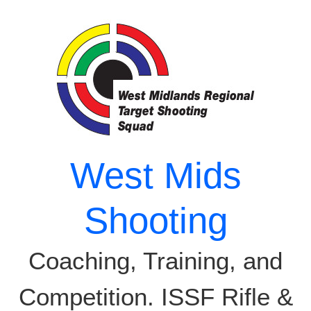
Skip
to
content
West Mids
Shooting
Coaching, Training, and
Competition. ISSF Rifle &