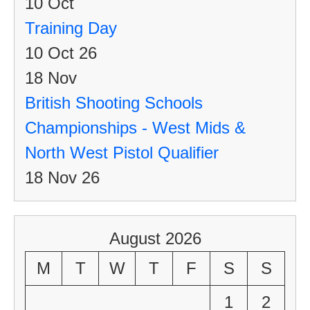
10
Oct
Training Day
10 Oct 26
18
Nov
British Shooting Schools
Championships - West Mids &
North West Pistol Qualifier
18 Nov 26
August 2026
M
T
W
T
F
S
S
1
2