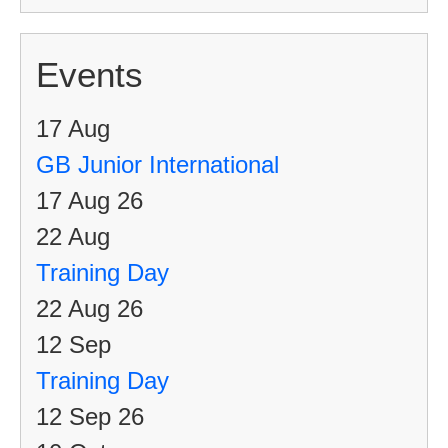
Events
17
Aug
GB Junior International
17 Aug 26
22
Aug
Training Day
22 Aug 26
12
Sep
Training Day
12 Sep 26