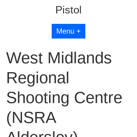
Pistol
Menu +
West Midlands
Regional
Shooting Centre
(NSRA