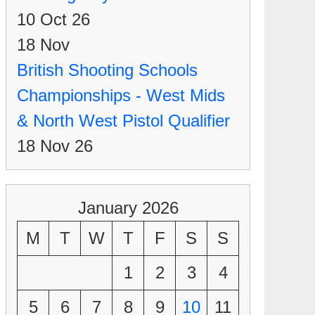
10 Oct 26
18
Nov
British Shooting Schools
Championships - West Mids
& North West Pistol Qualifier
18 Nov 26
January 2026
M
T
W
T
F
S
S
1
2
3
4
5
6
7
8
9
10
11