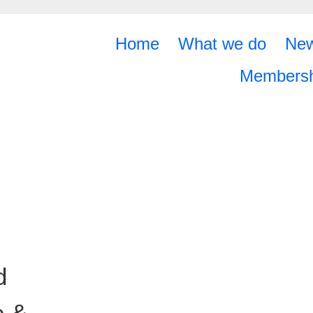
Home
What we do
Ne
Membersh
d
e &