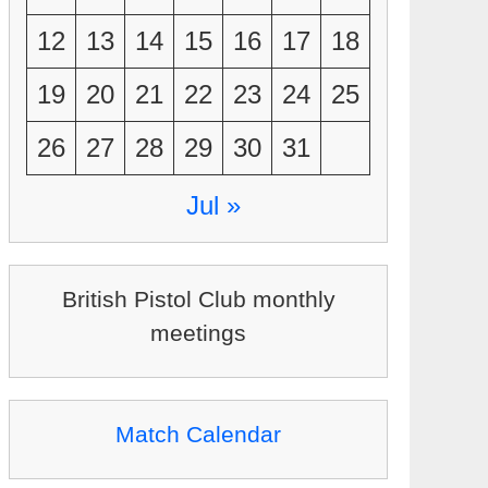
12
13
14
15
16
17
18
19
20
21
22
23
24
25
26
27
28
29
30
31
Jul »
British Pistol Club monthly
meetings
Match Calendar