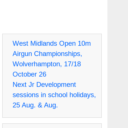
West Midlands Open 10m
Airgun Championships,
Wolverhampton, 17/18
October 26
Next Jr Development
sessions in school holidays,
25 Aug. & Aug.