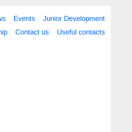
ws
Events
Junior Development
ip
Contact us
Useful contacts