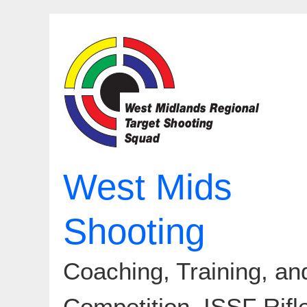
Skip
to
content
West Mids
Shooting
Coaching, Training, an
Competition. ISSF Rifl