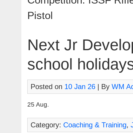
Pistol
Next Jr Develo
school holiday
Posted on
10 Jan 26
| By
WM A
25 Aug.
Category:
Coaching & Training
,