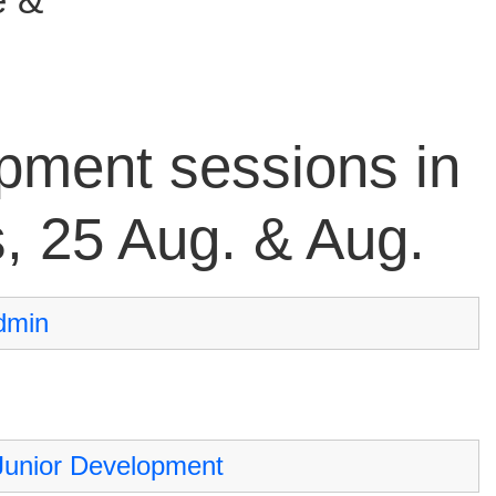
pment sessions in
s, 25 Aug. & Aug.
dmin
Junior Development