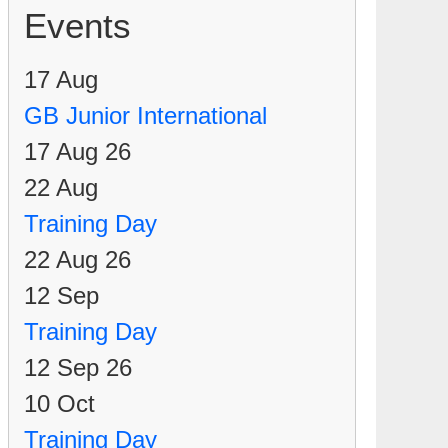
Events
17
Aug
GB Junior International
17 Aug 26
22
Aug
Training Day
22 Aug 26
12
Sep
Training Day
12 Sep 26
10
Oct
Training Day