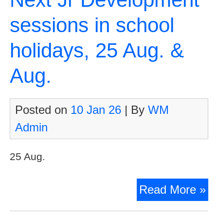
sessions in school
holidays, 25 Aug. &
Aug.
Posted on
10 Jan 26
| By
WM
Admin
25 Aug.
Ne
Read More »
Jr