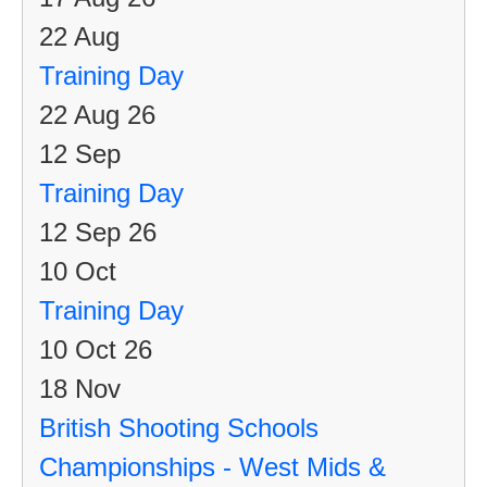
22
Aug
Training Day
22 Aug 26
12
Sep
Training Day
12 Sep 26
10
Oct
Training Day
10 Oct 26
18
Nov
British Shooting Schools
Championships - West Mids &