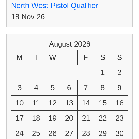
North West Pistol Qualifier
18 Nov 26
August 2026
M
T
W
T
F
S
S
1
2
3
4
5
6
7
8
9
10
11
12
13
14
15
16
17
18
19
20
21
22
23
24
25
26
27
28
29
30