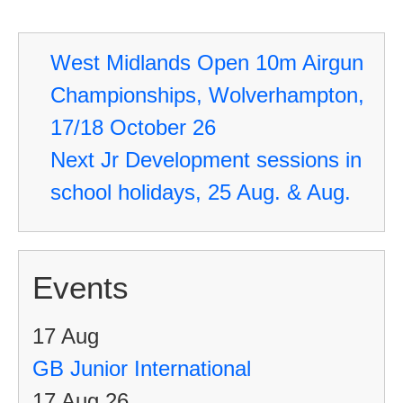
De
se
West Midlands Open 10m Airgun
in
Championships, Wolverhampton,
sc
17/18 October 26
ho
Next Jr Development sessions in
25
school holidays, 25 Aug. & Aug.
Au
&
Au
Events
17
Aug
GB Junior International
17 Aug 26