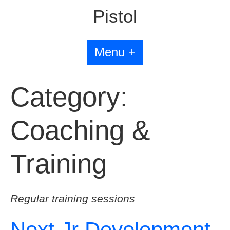
Pistol
Menu +
Category:
Coaching &
Training
Regular training sessions
Next Jr Development