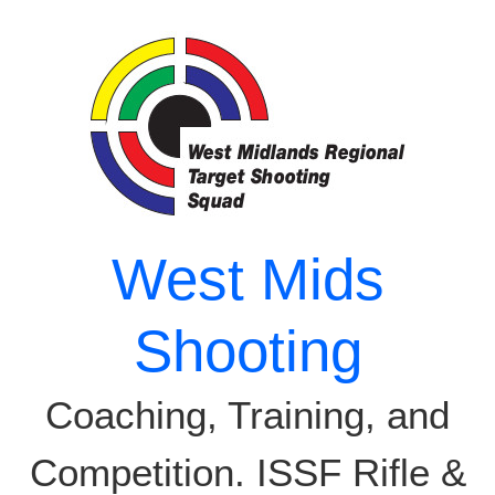
Skip
to
content
West Mids
Shooting
Coaching, Training, and
Competition. ISSF Rifle &