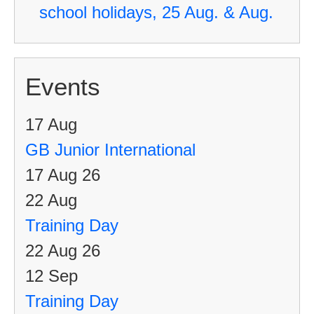
school holidays, 25 Aug. & Aug.
Events
17
Aug
GB Junior International
17 Aug 26
22
Aug
Training Day
22 Aug 26
12
Sep
Training Day