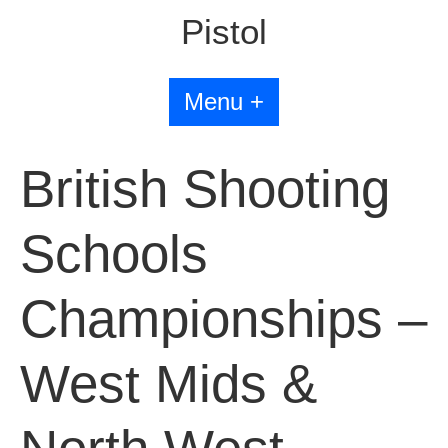
Pistol
Menu +
British Shooting
Schools
Championships –
West Mids &