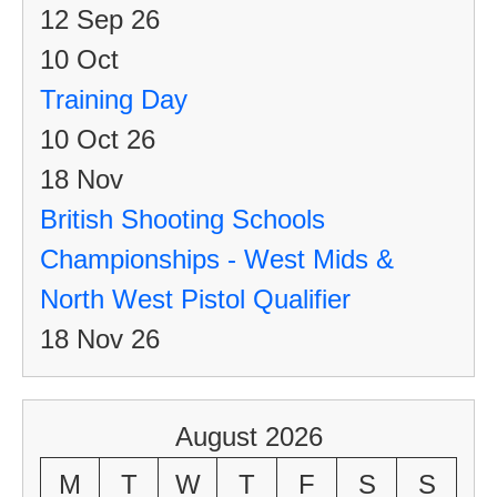
12 Sep 26
10
Oct
Training Day
10 Oct 26
18
Nov
British Shooting Schools
Championships - West Mids &
North West Pistol Qualifier
18 Nov 26
August 2026
M
T
W
T
F
S
S