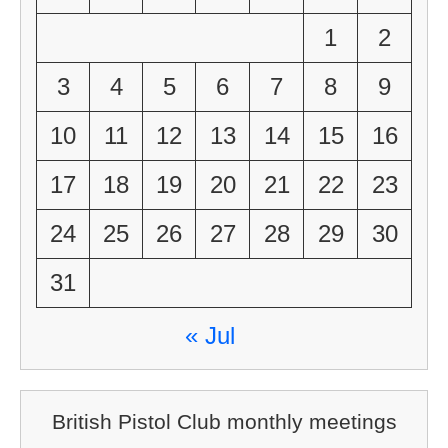
1
2
3
4
5
6
7
8
9
10
11
12
13
14
15
16
17
18
19
20
21
22
23
24
25
26
27
28
29
30
31
« Jul
British Pistol Club monthly meetings