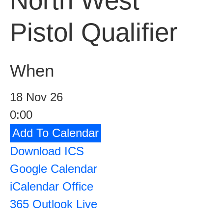
North West
Pistol Qualifier
When
18 Nov 26
0:00
Add To Calendar
Download ICS
Google Calendar
iCalendar
Office
365
Outlook Live