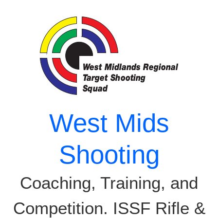
Skip
to
content
West Mids
Shooting
Coaching, Training, and
Competition. ISSF Rifle &