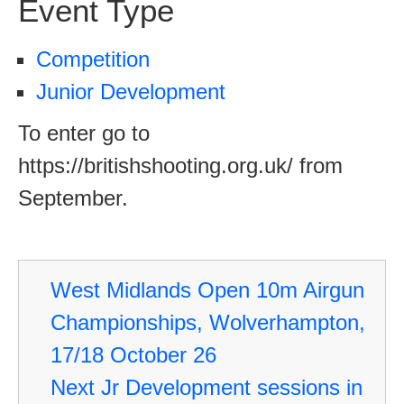
Event Type
Competition
Junior Development
To enter go to
https://britishshooting.org.uk/ from
September.
West Midlands Open 10m Airgun
Championships, Wolverhampton,
17/18 October 26
Next Jr Development sessions in